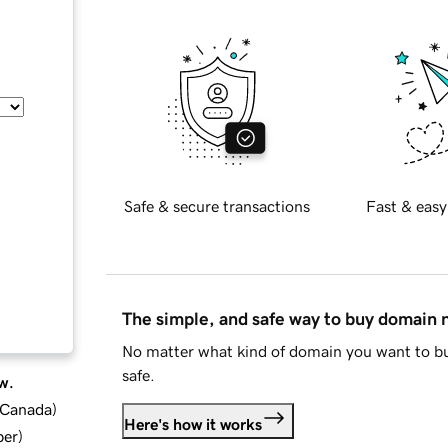
Safe & secure transactions
Fast & easy
The simple, and safe way to buy domain
No matter what kind of domain you want to bu
safe.
w.
d Canada
)
Here's how it works
ber
)