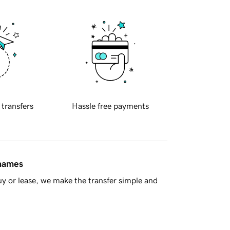
 transfers
Hassle free payments
 names
y or lease, we make the transfer simple and