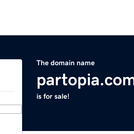
The domain name
partopia.co
is for sale!