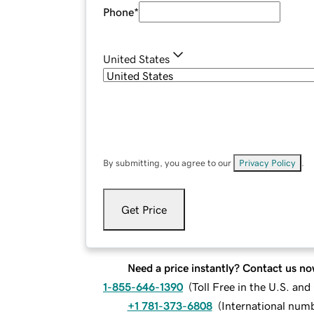
Phone
*
United States
By submitting, you agree to our
Privacy Policy
.
Get Price
Need a price instantly? Contact us no
1-855-646-1390
(
Toll Free in the U.S. an
+1 781-373-6808
(
International num