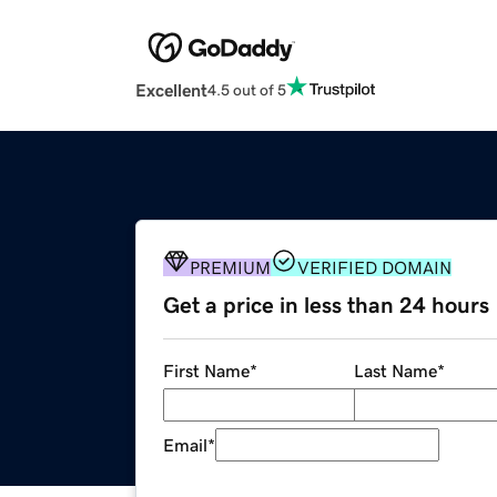
Excellent
4.5 out of 5
PREMIUM
VERIFIED DOMAIN
Get a price in less than 24 hours
First Name
*
Last Name
*
Email
*